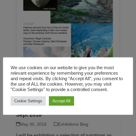
We use cookies on our website to give you the most
relevant experience by remembering your preferences
and repeat visits. By clicking “Accept All”, you consent to
the use of ALL the cookies. However, you may visit
"Cookie Settings" to provide a controlled consent.
COAST – Group exhibition at the White
Cookie Settings
Accept All
Moose gallery, Barnstaple, 20 July to 7
Sept 2018
May 30, 2018
Exhibitions Blog
I will be exhibiting a selection of paintings as