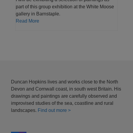
part of this group exhibition at the White Moose
gallery in Barnstaple.
Read More
Duncan Hopkins lives and works close to the North
Devon and Cornwall coast, in south west Britain. His
drawings and paintings are carefully observed and
improvised studies of the sea, coastline and rural
landscapes.
Find out more >