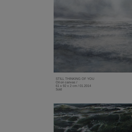
STILL THINKING OF YOU
Oil on canvas /
61 x 92 x 2 cm / 01.2014
Sold