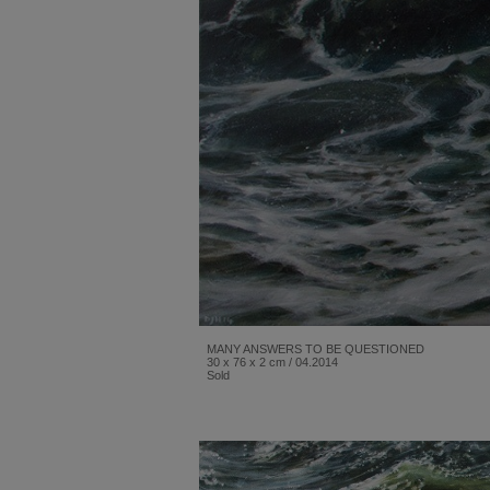
MANY ANSWERS TO BE QUESTIONED
30 x 76 x 2 cm / 04.2014
Sold