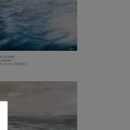
R OCEAN
 canvas /
0 x 4 cm / 09.2014