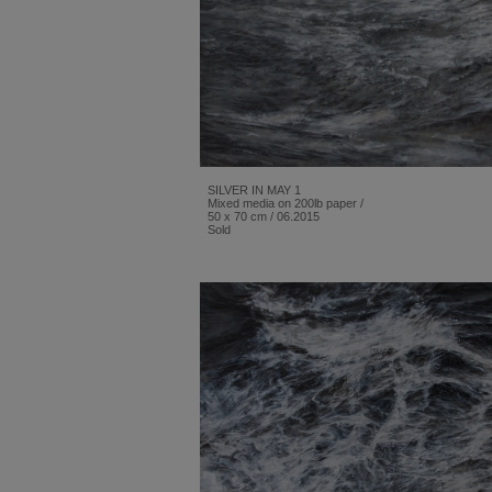
SILVER IN MAY 1
Mixed media on 200lb paper /
50 x 70 cm / 06.2015
Sold