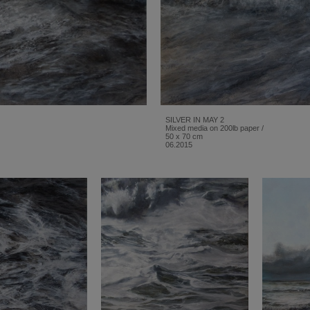
SILVER IN MAY 2
Mixed media on 200lb paper /
50 x 70 cm
06.2015