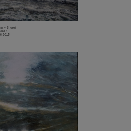
orm + Shore)
ard /
06.2015