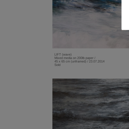
LIFT (wave)
Mixed media on 200lb paper /
45 x 65 cm (unframed) / 23.07.2014
Sold