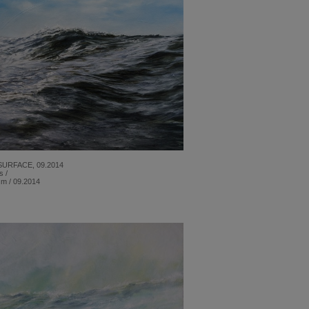
SURFACE, 09.2014
s /
cm / 09.2014