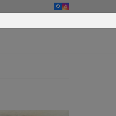
Facebook
Instagram