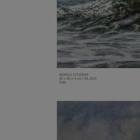
WORLD CITIZENS
26 x 60 x 4 cm / 04.2014
Sold