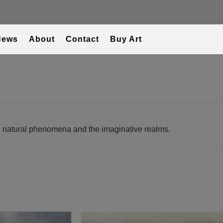
News
About
Contact
Buy Art
T
s, natural phenomena and the imaginative realms.