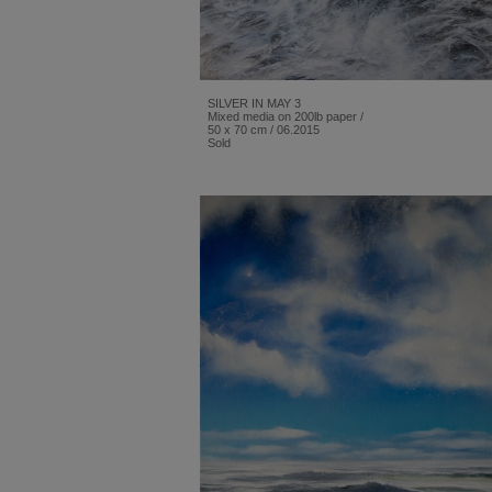
SILVER IN MAY 3
Mixed media on 200lb paper /
50 x 70 cm / 06.2015
Sold