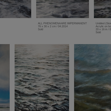
ALL PHENOMENA ARE IMPERMANENT
Untitled (St
76 x 30 x 2 cm / 04.2014
Acrylic on bo
Sold
20 x 16 in / 
Sold