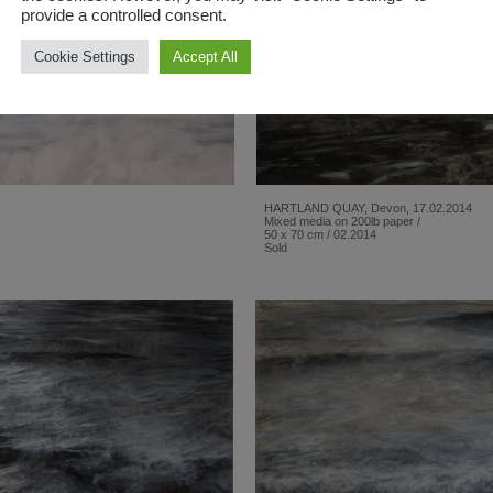
provide a controlled consent.
Cookie Settings
Accept All
HARTLAND QUAY, Devon, 17.02.2014
Mixed media on 200lb paper /
50 x 70 cm / 02.2014
Sold