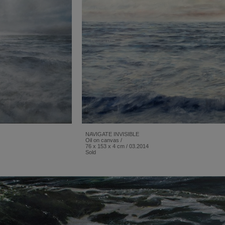
NAVIGATE INVISIBLE
Oil on canvas /
76 x 153 x 4 cm / 03.2014
Sold