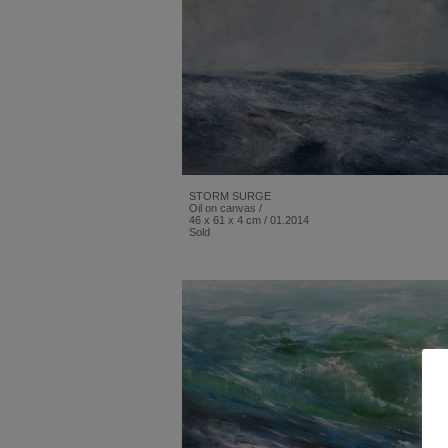
STORM SURGE
Oil on canvas /
46 x 61 x 4 cm / 01.2014
Sold