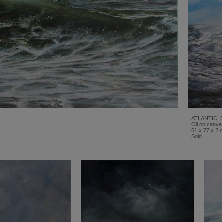
ATLANTIC: 
Oil on canva
61 x 77 x 2 
Sold