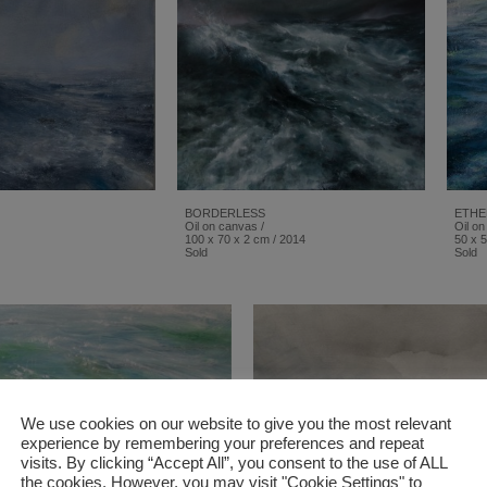
BORDERLESS
ETHE
Oil on canvas /
Oil on
100 x 70 x 2 cm / 2014
50 x 5
Sold
Sold
We use cookies on our website to give you the most relevant
experience by remembering your preferences and repeat
visits. By clicking “Accept All”, you consent to the use of ALL
the cookies. However, you may visit "Cookie Settings" to