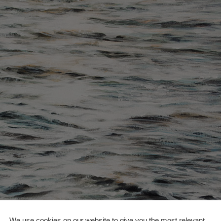
We use cookies on our website to give you the most relevant