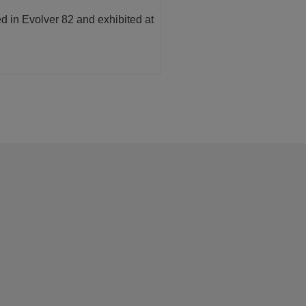
ed in Evolver 82 and exhibited at