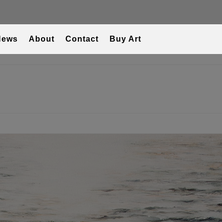
News
About
Contact
Buy Art
T