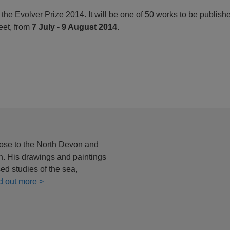
 the Evolver Prize 2014. It will be one of 50 works to be publish
reet, from
7 July - 9 August 2014
.
ose to the North Devon and
in. His drawings and paintings
ed studies of the sea,
d out more >