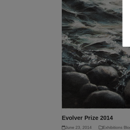
Evolver Prize 2014
June 23, 2014
Exhibitions Blo