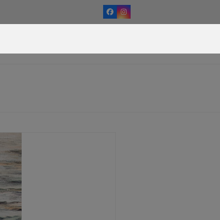
Facebook
Instagram