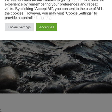
experience by remembering your preferences and repeat
visits. By clicking “Accept All”, you consent to the use of ALL
the cookies. However, you may visit "Cookie Settings" to
provide a controlled consent.
Cookie Settings
Accept All
g