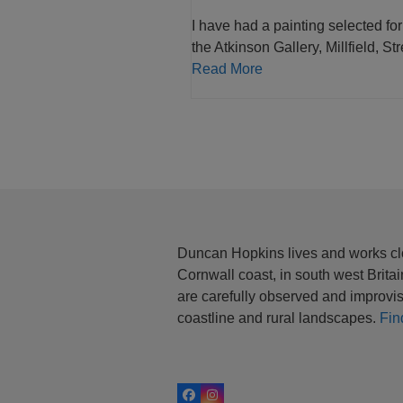
I have had a painting selected for
the Atkinson Gallery, Millfield, St
Read More
Duncan Hopkins lives and works cl
Cornwall coast, in south west Brita
are carefully observed and improvis
coastline and rural landscapes.
Fin
Facebook
Instagram